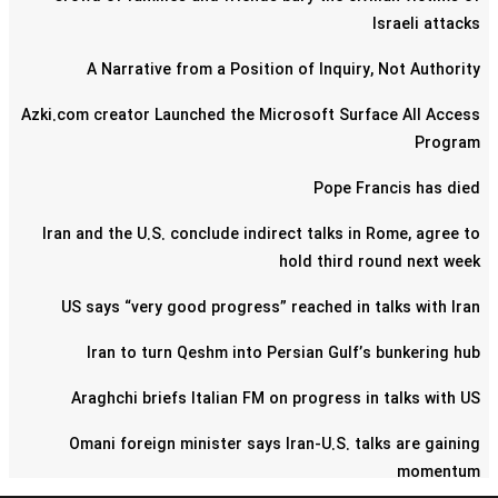
Israeli attacks
A Narrative from a Position of Inquiry, Not Authority
Azki.com creator Launched the Microsoft Surface All Access
Program
Pope Francis has died
Iran and the U.S. conclude indirect talks in Rome, agree to
hold third round next week
US says “very good progress” reached in talks with Iran
Iran to turn Qeshm into Persian Gulf’s bunkering hub
Araghchi briefs Italian FM on progress in talks with US
Omani foreign minister says Iran-U.S. talks are gaining
momentum