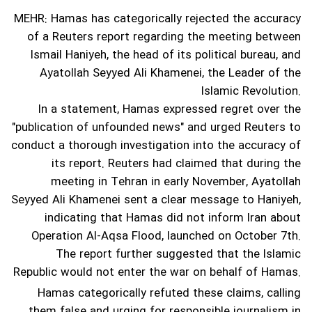
MEHR: Hamas has categorically rejected the accuracy
of a Reuters report regarding the meeting between
Ismail Haniyeh, the head of its political bureau, and
Ayatollah Seyyed Ali Khamenei, the Leader of the
Islamic Revolution.
In a statement, Hamas expressed regret over the
"publication of unfounded news" and urged Reuters to
conduct a thorough investigation into the accuracy of
its report.
Reuters had claimed that during the
meeting in Tehran in early November, Ayatollah
Seyyed Ali Khamenei sent a clear message to Haniyeh,
indicating that Hamas did not inform Iran about
Operation Al-Aqsa Flood, launched on October 7th.
The report further suggested that the Islamic
Republic would not enter the war on behalf of Hamas.
Hamas categorically refuted these claims, calling
them false and urging for responsible journalism in