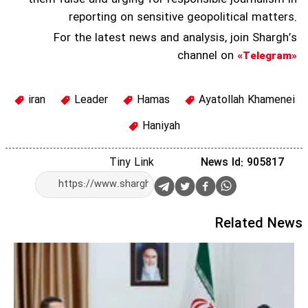
reporting on sensitive geopolitical matters.
For the latest news and analysis, join Shargh’s
channel on
«Telegram»
iran
Leader
Hamas
Ayatollah Khamenei
Haniyah
Tiny Link
News Id: 905817
Related News