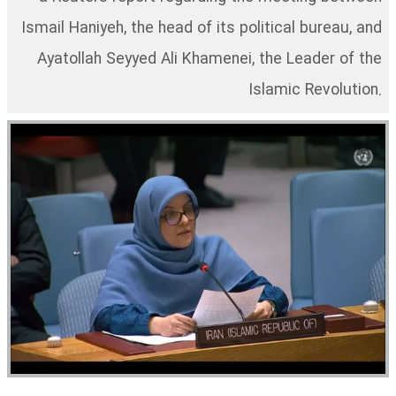
Ismail Haniyeh, the head of its political bureau, and
Ayatollah Seyyed Ali Khamenei, the Leader of the
Islamic Revolution.