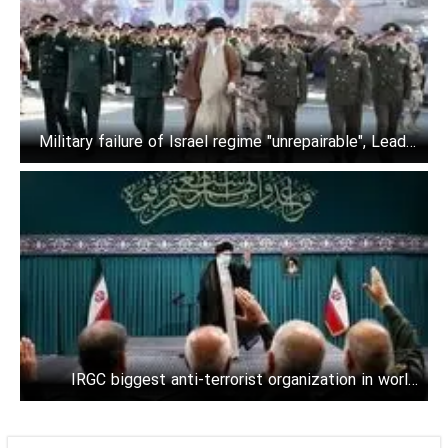
Military failure of Israel regime "unrepairable", Leader
says
IRGC biggest anti-terrorist organization in world:
Leader