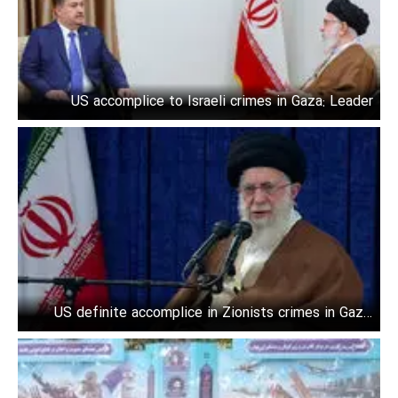
US accomplice to Israeli crimes in Gaza: Leader
US definite accomplice in Zionists crimes in Gaza:
Leader