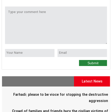
Submit
Latest News
Farhadi: please to be vioce for stopping the destructive
aggression
Crowd of families and friends bury the civilian victims of