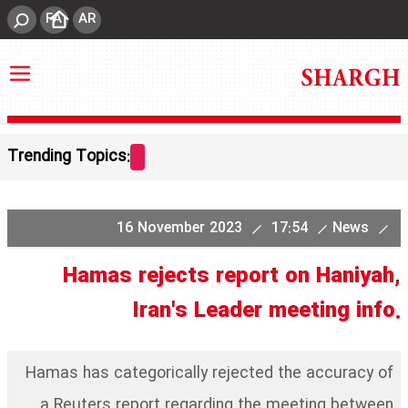
FA
AR
Trending Topics:
16 November 2023
17:54
News
Hamas rejects report on Haniyah,
Iran's Leader meeting info.
Hamas has categorically rejected the accuracy of
a Reuters report regarding the meeting between