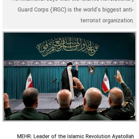
Guard Corps (IRGC) is the world's biggest anti-
terrorist organization.
MEHR: Leader of the Islamic Revolution Ayatollah