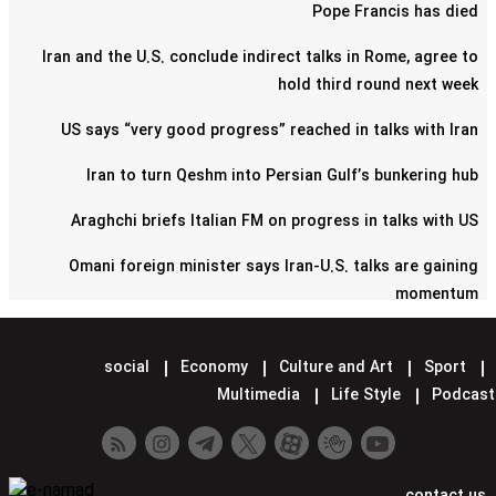
Pope Francis has died
Iran and the U.S. conclude indirect talks in Rome, agree to
hold third round next week
US says “very good progress” reached in talks with Iran
Iran to turn Qeshm into Persian Gulf’s bunkering hub
Araghchi briefs Italian FM on progress in talks with US
Omani foreign minister says Iran-U.S. talks are gaining
momentum
Pentagon confirms reduction of military contingent in Syria
social
Economy
Culture and Art
Sport
Lavrov says Moscow supports Tehran-Washington talks
Multimedia
Life Style
Podcast
Minister hands over Saudi King's letter to Iran's Leader
Araghchi meets Putin in Moscow