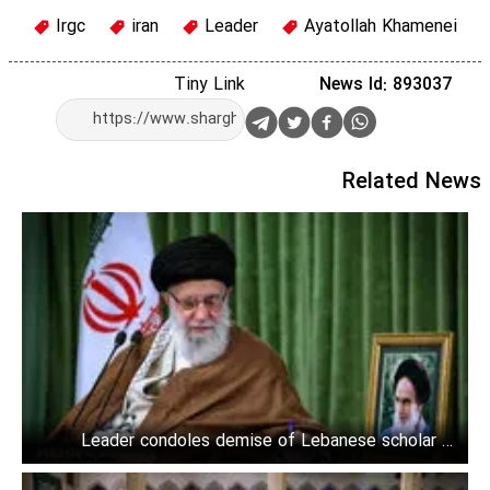
Irgc
iran
Leader
Ayatollah Khamenei
Tiny Link
News Id: 893037
Related News
Leader condoles demise of Lebanese scholar to
Nasrallah