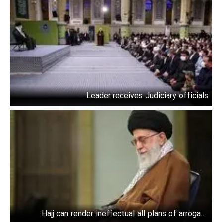
Leader receives Judiciary officials
Hajj can render ineffectual all plans of arrogant