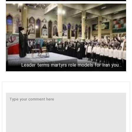
powers
Leader terms martyrs role models for Iran young
generation