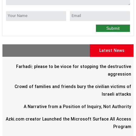
Submit
Latest News
Farhadi: please to be vioce for stopping the destructive
aggression
Crowd of families and friends bury the civilian victims of
Israeli attacks
A Narrative from a Position of Inquiry, Not Authority
Azki.com creator Launched the Microsoft Surface All Access
Program