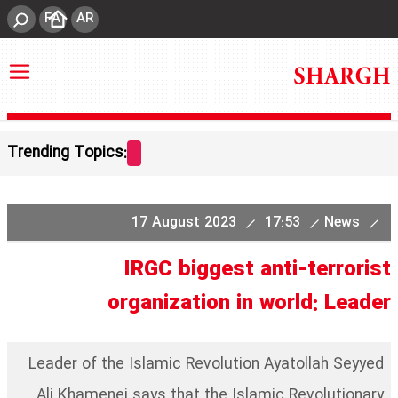
FA
AR
Trending Topics:
17 August 2023
17:53
News
IRGC biggest anti-terrorist
organization in world: Leader
Leader of the Islamic Revolution Ayatollah Seyyed
Ali Khamenei says that the Islamic Revolutionary