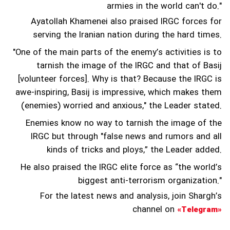
armies in the world can't do."
Ayatollah Khamenei also praised IRGC forces for
serving the Iranian nation during the hard times.
"One of the main parts of the enemy’s activities is to
tarnish the image of the IRGC and that of Basij
[volunteer forces]. Why is that? Because the IRGC is
awe-inspiring, Basij is impressive, which makes them
(enemies) worried and anxious," the Leader stated.
Enemies know no way to tarnish the image of the
IRGC but through "false news and rumors and all
kinds of tricks and ploys,” the Leader added.
He also praised the IRGC elite force as “the world’s
biggest anti-terrorism organization."
For the latest news and analysis, join Shargh’s
channel on
«Telegram»