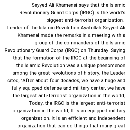
Seyyed Ali Khamenei says that the Islamic
Revolutionary Guard Corps (IRGC) is the world's
biggest anti-terrorist organization.
Leader of the Islamic Revolution Ayatollah Seyyed Ali
Khamenei made the remarks in a meeting with a
group of the commanders of the Islamic
Revolutionary Guard Corps (IRGC) on Thursday.
Saying
that the formation of the IRGC at the beginning of
the Islamic Revolution was a unique phenomenon
among the great revolutions of history, the Leader
cited, "After about four decades, we have a huge and
fully equipped defense and military center, we have
the largest anti-terrorist organization in the world.
Today, the IRGC is the largest anti-terrorist
organization in the world. It is an equipped military
organization. It is an efficient and independent
organization that can do things that many great