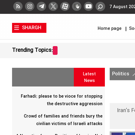
7 August 20
SHARGH
Home page
So
Trending Topics:
Politics
Latest
News
Farhadi: please to be vioce for stopping
the destructive aggression
Iran’s 
Crowd of families and friends bury the
civilian victims of Israeli attacks