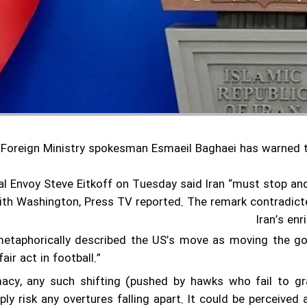
s Foreign Ministry spokesman Esmaeil Baghaei has warned 
al Envoy Steve Eitkoff on Tuesday said Iran “must stop and
ith Washington, Press TV reported.
The remark contradicte
Iran’s en
etaphorically described the US’s move as moving the goal
air act in football.”
macy, any such shifting (pushed by hawks who fail to g
ly risk any overtures falling apart. It could be perceived 