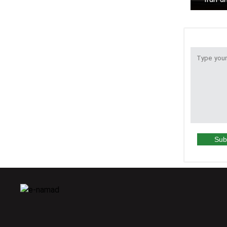
to r
Sub