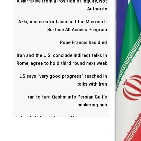
A Narrative from a Position of Inquiry, Not
Authority
Azki.com creator Launched the Microsoft
Surface All Access Program
Pope Francis has died
Iran and the U.S. conclude indirect talks in
Rome, agree to hold third round next week
US says “very good progress” reached in
talks with Iran
Iran to turn Qeshm into Persian Gulf’s
bunkering hub
Araghchi briefs Italian FM on progress in
talks with US
Omani foreign minister says Iran-U.S. talks