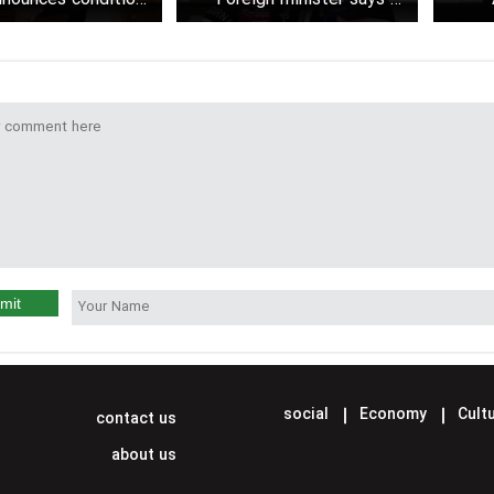
esume nuclear talks
negotiations so far held
between Iran and the U.S.
mit
social
Economy
Cultu
contact us
about us