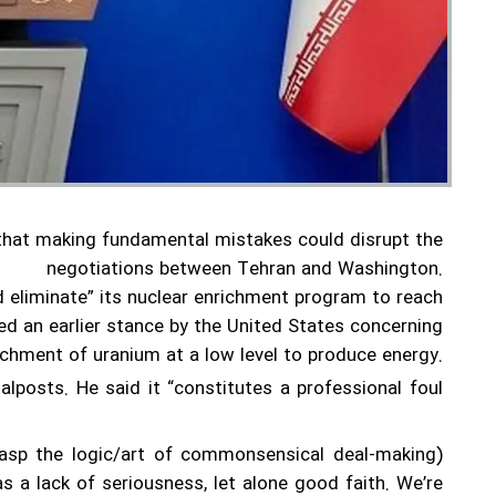
that making fundamental mistakes could disrupt the
negotiations between Tehran and Washington.
 eliminate” its nuclear enrichment program to reach
d an earlier stance by the United States concerning
richment of uranium at a low level to produce energy.
posts. He said it “constitutes a professional foul
rasp the logic/art of commonsensical deal-making)
as a lack of seriousness, let alone good faith. We’re