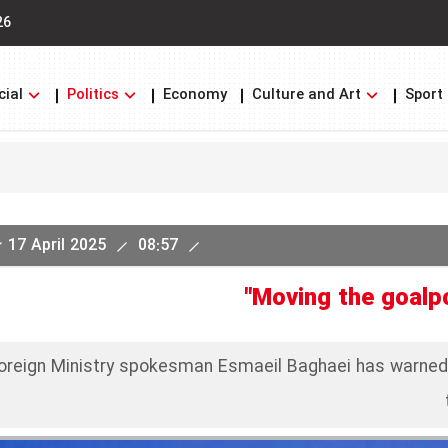
26
cial
Politics
Economy
Culture and Art
Sport
17 April 2025
08:57
"Moving the goalpo
Foreign Ministry spokesman Esmaeil Baghaei has warne