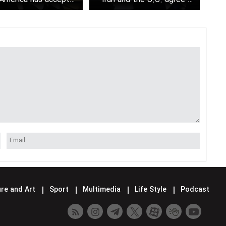
indirect nuclear talks
continue negotiations next
week
re and Art
Sport
Multimedia
Life Style
Podcast