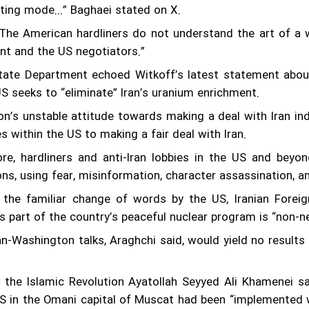
esting mode...” Baghaei stated on X.
“The American hardliners do not understand the art of a w
t and the US negotiators.”
ate Department echoed Witkoff’s latest statement about 
US seeks to “eliminate” Iran’s uranium enrichment.
n’s unstable attitude towards making a deal with Iran ind
s within the US to making a fair deal with Iran.
re, hardliners and anti-Iran lobbies in the US and beyo
ons, using fear, misinformation, character assassination, a
 the familiar change of words by the US, Iranian Forei
s part of the country’s peaceful nuclear program is “non-ne
n-Washington talks, Araghchi said, would yield no results 
 the Islamic Revolution Ayatollah Seyyed Ali Khamenei sa
S in the Omani capital of Muscat had been “implemented well