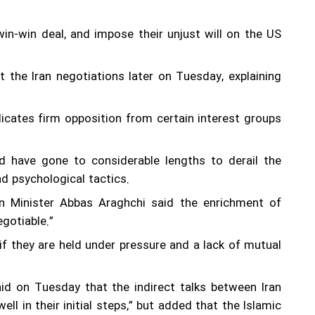
in-win deal, and impose their unjust will on the US
the Iran negotiations later on Tuesday, explaining
icates firm opposition from certain interest groups
nd have gone to considerable lengths to derail the
nd psychological tactics.
gn Minister Abbas Araghchi said the enrichment of
gotiable.”
if they are held under pressure and a lack of mutual
id on Tuesday that the indirect talks between Iran
 in their initial steps,” but added that the Islamic