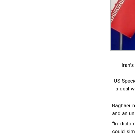
are gaining momentum
Pentagon confirms reduction of military
contingent in Syria
Lavrov says Moscow supports Tehran-
Washington talks
Minister hands over Saudi King's letter to
Iran’
Iran's Leader
Araghchi meets Putin in Moscow
US Speci
a deal w
Iran confirms next round of nuclear talks
with US set for Rome on Saturday
Baghaei m
Foreign minister to visit Russia on
and an unf
Thursday: Ambassador
“In diplo
Diplomacy urgently needed, Grossi says
could simp