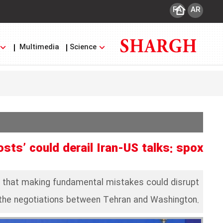
FA
AR
Multimedia
Science
sts’ could derail Iran-US talks: spox
d that making fundamental mistakes could disrupt
the negotiations between Tehran and Washington.