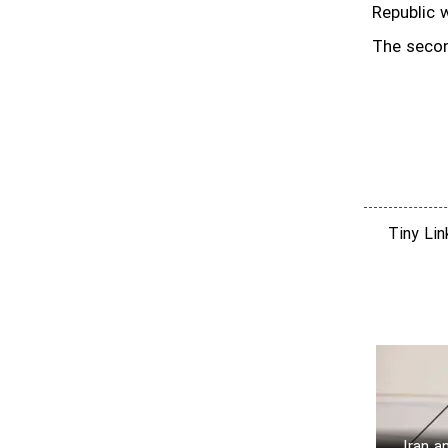
Republic w
The secon
Tiny Li
Iran a