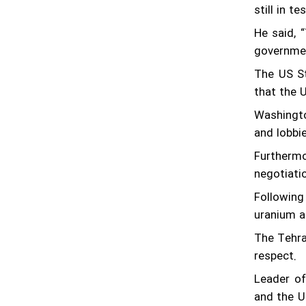
after talks in Tehran
still in t
He said, 
"Moving the goalposts’ could derail Iran-
US talks: spox
governmen
The US St
FM Araghchi calls on IAEA to focus on
that the 
technical matters
Washingto
What happened at Albusaidi's home on
and lobbie
Saturday
Furthermo
negotiati
Following
uranium a
The Tehra
respect.
Leader of
and the U