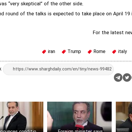
as “very skeptical” of the other side.
d round of the talks is expected to take place on April 19 
For the latest ne
iran
Trump
Rome
italy
nk
nnounces conditions
Foreign minister says no