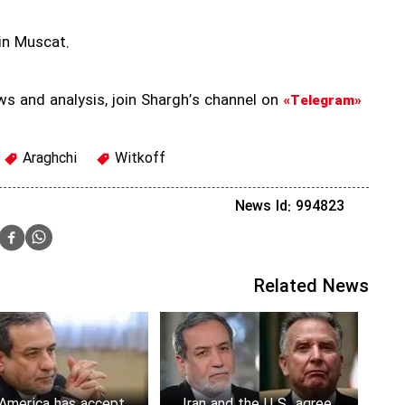
in Muscat.
ws and analysis, join Shargh’s channel on
«Telegram»
Araghchi
Witkoff
News Id: 994823
Related News
America has accepted
Iran and the U.S. agree to