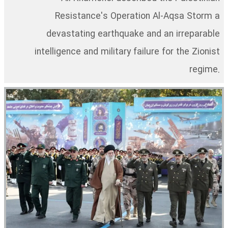
Resistance's Operation Al-Aqsa Storm a
devastating earthquake and an irreparable
intelligence and military failure for the Zionist
regime.