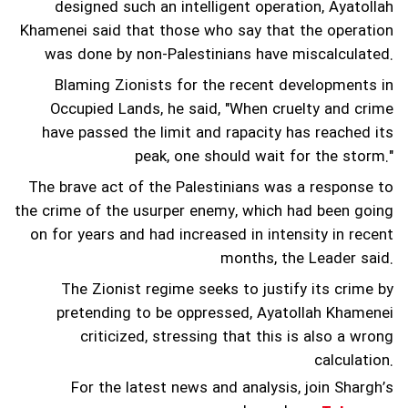
designed such an intelligent operation, Ayatollah
Khamenei said that those who say that the operation
was done by non-Palestinians have miscalculated.
Blaming Zionists for the recent developments in
Occupied Lands, he said, "When cruelty and crime
have passed the limit and rapacity has reached its
peak, one should wait for the storm."
The brave act of the Palestinians was a response to
the crime of the usurper enemy, which had been going
on for years and had increased in intensity in recent
months, the Leader said.
The Zionist regime seeks to justify its crime by
pretending to be oppressed, Ayatollah Khamenei
criticized, stressing that this is also a wrong
calculation.
For the latest news and analysis, join Shargh’s