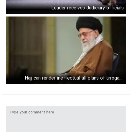
Leader receives Judiciary officials
Hajj can render ineffectual all plans of arrogant
powers