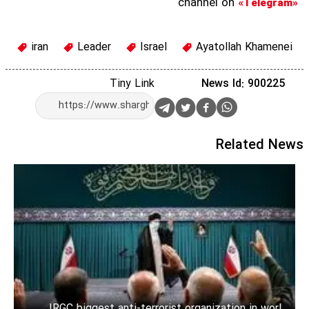
channel on
«Telegram»
iran
Leader
Israel
Ayatollah Khamenei
Tiny Link
News Id: 900225
Related News
IRGC biggest anti-terrorist organization in world: