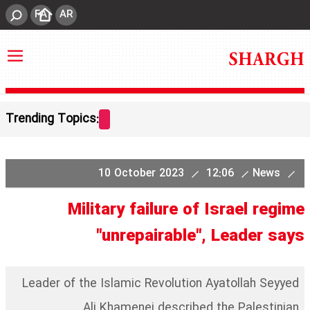
FA
AR
Trending Topics:
10 October 2023
12:06
News
Military failure of Israel regime
"unrepairable", Leader says
Leader of the Islamic Revolution Ayatollah Seyyed
Ali Khamenei described the Palestinian