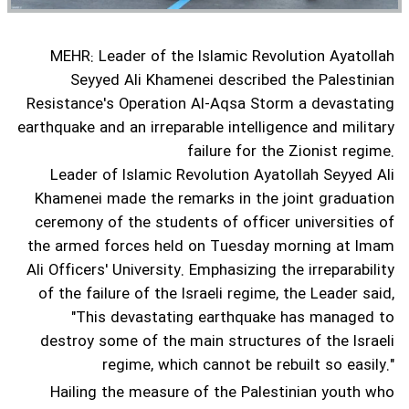
MEHR: Leader of the Islamic Revolution Ayatollah
Seyyed Ali Khamenei described the Palestinian
Resistance's Operation Al-Aqsa Storm a devastating
earthquake and an irreparable intelligence and military
failure for the Zionist regime.
Leader of Islamic Revolution Ayatollah Seyyed Ali
Khamenei made the remarks in the joint graduation
ceremony of the students of officer universities of
the armed forces held on Tuesday morning at Imam
Ali Officers' University.
Emphasizing the irreparability
of the failure of the Israeli regime, the Leader said,
"This devastating earthquake has managed to
destroy some of the main structures of the Israeli
regime, which cannot be rebuilt so easily."
Hailing the measure of the Palestinian youth who