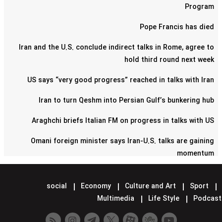
Program
Pope Francis has died
Iran and the U.S. conclude indirect talks in Rome, agree to
hold third round next week
US says “very good progress” reached in talks with Iran
Iran to turn Qeshm into Persian Gulf’s bunkering hub
Araghchi briefs Italian FM on progress in talks with US
Omani foreign minister says Iran-U.S. talks are gaining
momentum
Pentagon confirms reduction of military contingent in Syria
social
Economy
Culture and Art
Sport
Lavrov says Moscow supports Tehran-Washington talks
Multimedia
Life Style
Podcast
Minister hands over Saudi King's letter to Iran's Leader