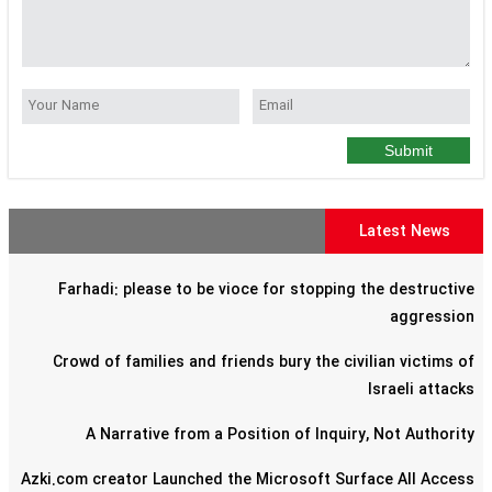
Submit
Latest News
Farhadi: please to be vioce for stopping the destructive
aggression
Crowd of families and friends bury the civilian victims of
Israeli attacks
A Narrative from a Position of Inquiry, Not Authority
Azki.com creator Launched the Microsoft Surface All Access