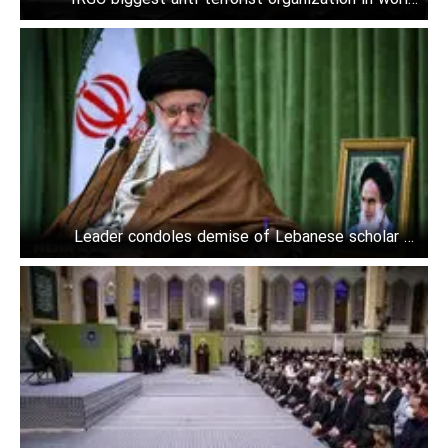
Leader
Leader condoles demise of Lebanese scholar to
Nasrallah