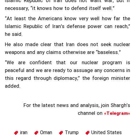
Islamic Republic of Iran does not want war, but if
necessary, “it knows how to defend itself well.”
“At least the Americans know very well how far the
Islamic Republic of Iran's defense power can reach,”
he said.
He also made clear that Iran does not seek nuclear
weapons and any claims otherwise are “baseless.”
“We are confident that our nuclear program is
peaceful and we are ready to assuage any concerns in
this regard through diplomacy,” the foreign minister
added.
For the latest news and analysis, join Shargh’s
channel on
«Telegram»
iran
Oman
Trump
United States