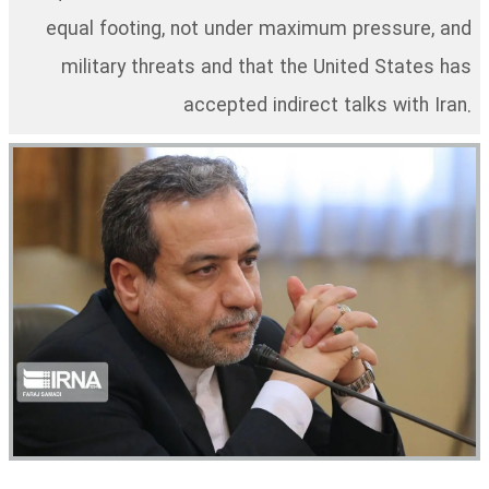
equal footing, not under maximum pressure, and
military threats and that the United States has
accepted indirect talks with Iran.