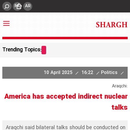
FA
AR
Trending Topics:
10 April 2025
16:22
Politics
Araqchi:
America has accepted indirect nuclear
talks
Araqchi said bilateral talks should be conducted on