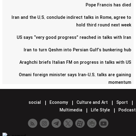
Pope Francis has died
Iran and the U.S. conclude indirect talks in Rome, agree to
hold third round next week
US says “very good progress” reached in talks with Iran
Iran to turn Qeshm into Persian Gulf’s bunkering hub
Araghchi briefs Italian FM on progress in talks with US
Omani foreign minister says Iran-U.S. talks are gaining
momentum
Pentagon confirms reduction of military contingent in Syria
social
Economy
Culture and Art
Sport
Lavrov says Moscow supports Tehran-Washington talks
Multimedia
Life Style
Podcast
Minister hands over Saudi King's letter to Iran's Leader
Araghchi meets Putin in Moscow