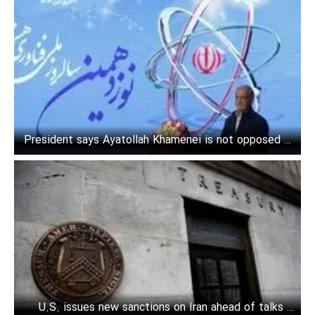
President says Ayatollah Khamenei is not opposed to
American investment in Iran
U.S. issues new sanctions on Iran ahead of talks in