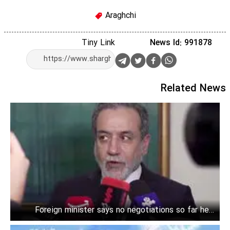
Araghchi
Tiny Link
News Id: 991878
Related News
Foreign minister says no negotiations so far held
between Iran and the U.S.