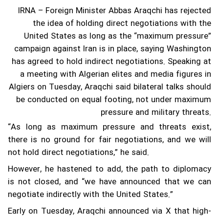
IRNA – Foreign Minister Abbas Araqchi has rejected
the idea of holding direct negotiations with the
United States as long as the “maximum pressure”
campaign against Iran is in place, saying Washington
has agreed to hold indirect negotiations.
Speaking at
a meeting with Algerian elites and media figures in
Algiers on Tuesday, Araqchi said bilateral talks should
be conducted on equal footing, not under maximum
pressure and military threats.
“As long as maximum pressure and threats exist,
there is no ground for fair negotiations, and we will
not hold direct negotiations,” he said.
However, he hastened to add, the path to diplomacy
is not closed, and “we have announced that we can
negotiate indirectly with the United States.”
Early on Tuesday, Araqchi announced via X that high-