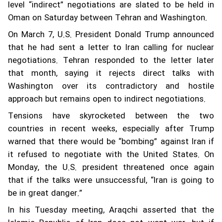
level “indirect” negotiations are slated to be held in
Oman on Saturday between Tehran and Washington.
On March 7, U.S. President Donald Trump announced
that he had sent a letter to Iran calling for nuclear
negotiations. Tehran responded to the letter later
that month, saying it rejects direct talks with
Washington over its contradictory and hostile
approach but remains open to indirect negotiations.
Tensions have skyrocketed between the two
countries in recent weeks, especially after Trump
warned that there would be “bombing” against Iran if
it refused to negotiate with the United States. On
Monday, the U.S. president threatened once again
that if the talks were unsuccessful, “Iran is going to
be in great danger.”
In his Tuesday meeting, Araqchi asserted that the