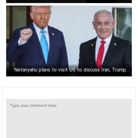
Oman
Netanyahu plans to visit US to discuss Iran, Trump's
tariffs