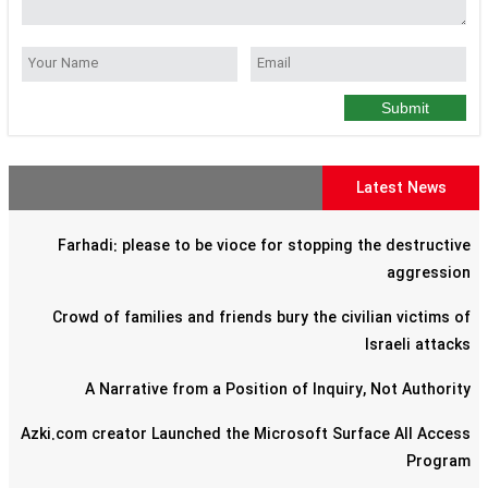
Submit
Latest News
Farhadi: please to be vioce for stopping the destructive
aggression
Crowd of families and friends bury the civilian victims of
Israeli attacks
A Narrative from a Position of Inquiry, Not Authority
Azki.com creator Launched the Microsoft Surface All Access
Program