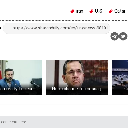
iran
U.S
Qatar
nk
an ready to resume
No exchange of messages
O
evival negotiations
between Iran, Trump
administration