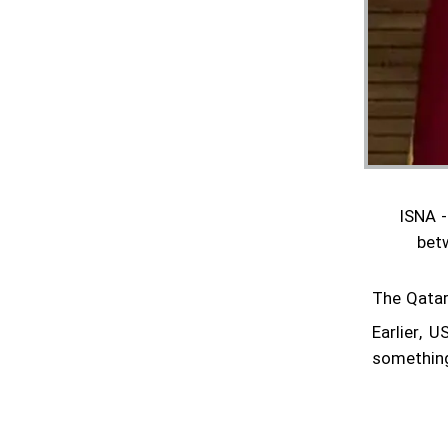
are gaining momentum
Pentagon confirms reduction of military
contingent in Syria
Lavrov says Moscow supports Tehran-
Washington talks
Minister hands over Saudi King's letter to
ISNA -
Iran's Leader
bet
Araghchi meets Putin in Moscow
The Qatari
Iran confirms next round of nuclear talks
with US set for Rome on Saturday
Earlier, 
something
Foreign minister to visit Russia on
Thursday: Ambassador
Diplomacy urgently needed, Grossi says