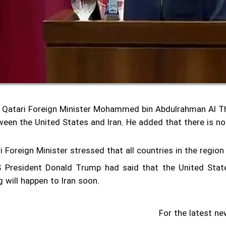
 Qatari Foreign Minister Mohammed bin Abdulrahman Al Tha
ween the United States and Iran.
He added that there is no
 Foreign Minister stressed that all countries in the region
US President Donald Trump had said that the United Stat
 will happen to Iran soon.
For the latest ne