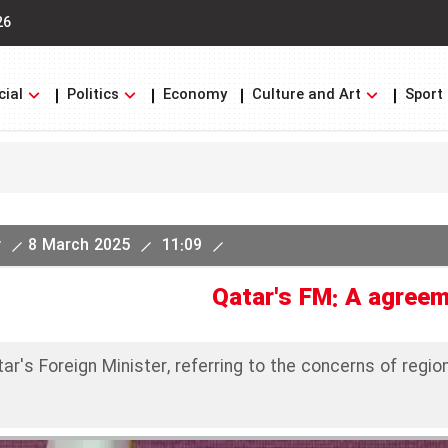
26
cial
Politics
Economy
Culture and Art
Sport
y
8 March 2025
11:09
Qatar's FM: A agreem
ar's Foreign Minister, referring to the concerns of regi