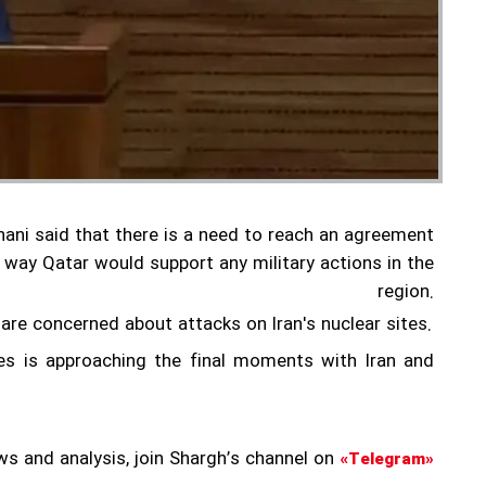
ni said that there is a need to reach an agreement
 way Qatar would support any military actions in the
region.
 are concerned about attacks on Iran's nuclear sites.
es is approaching the final moments with Iran and
ws and analysis, join Shargh’s channel on
«Telegram»