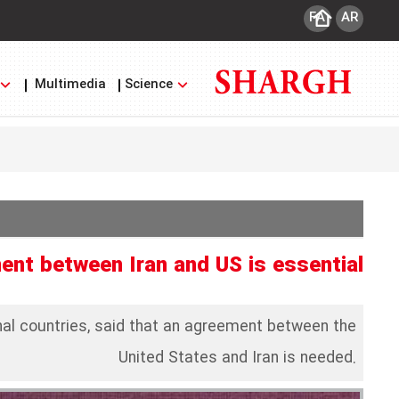
FA
AR
Multimedia
Science
ent between Iran and US is essential
onal countries, said that an agreement between the
United States and Iran is needed.