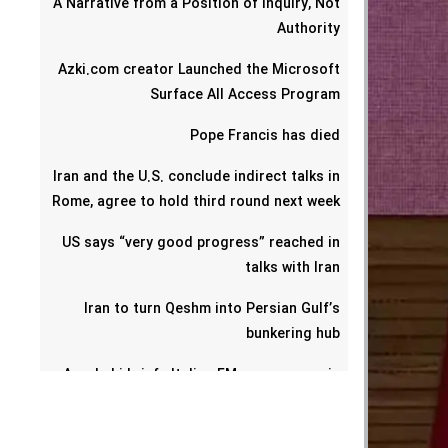
A Narrative from a Position of Inquiry, Not
Authority
Azki.com creator Launched the Microsoft
Surface All Access Program
Pope Francis has died
Iran and the U.S. conclude indirect talks in
Rome, agree to hold third round next week
US says “very good progress” reached in
talks with Iran
Iran to turn Qeshm into Persian Gulf’s
bunkering hub
Araghchi briefs Italian FM on progress in
talks with US
Omani foreign minister says Iran-U.S. talks