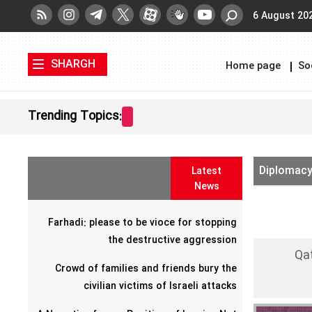
6 August 20
SHARGH
Home page
So
Trending Topics:
Diplomac
Latest
News
Farhadi: please to be vioce for stopping
the destructive aggression
Qat
Crowd of families and friends bury the
civilian victims of Israeli attacks