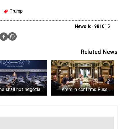
Trump
News Id: 981015
Related News
ne shall not negotiate
Kremlin confirms Russia,
with perfidious U.S.
U.S. discussed Iran in
government
Riyadh talks; rejects rumors
on Putin's mediation