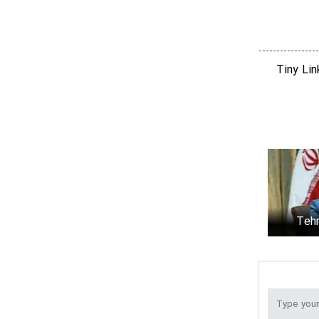
after talks in Tehran
"Moving the goalposts’ could derail Iran-
US talks: spox
Tiny Li
FM Araghchi calls on IAEA to focus on
technical matters
What happened at Albusaidi's home on
Saturday
Tehr
JCPOA r