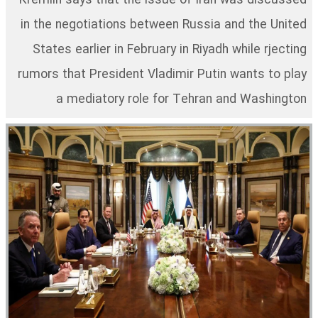
Kremlin says that the issue of Iran was discussed
in the negotiations between Russia and the United
States earlier in February in Riyadh while rjecting
rumors that President Vladimir Putin wants to play
a mediatory role for Tehran and Washington