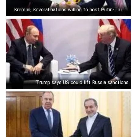
Kremlin: Several nations willing to host Putin-Trump
talks
Trump says US could lift Russia sanctions