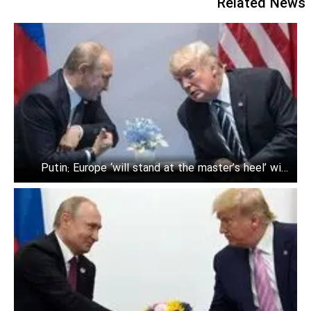
Related News
Putin: Europe ‘will stand at the master’s heel’ with
Trump in power