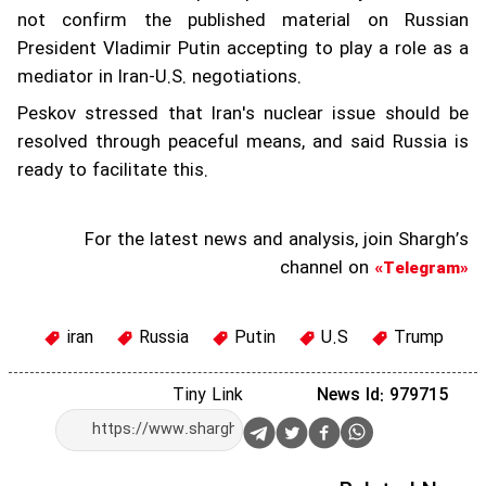
not confirm the published material on Russian
President Vladimir Putin accepting to play a role as a
mediator in Iran-U.S. negotiations.
Peskov stressed that Iran's nuclear issue should be
resolved through peaceful means, and said Russia is
ready to facilitate this.
For the latest news and analysis, join Shargh’s
channel on
«Telegram»
iran
Russia
Putin
U.S
Trump
Tiny Link
News Id: 979715