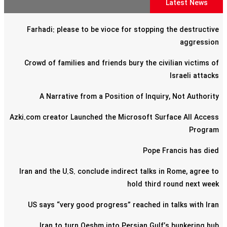
Latest News
Farhadi: please to be vioce for stopping the destructive
aggression
Crowd of families and friends bury the civilian victims of
Israeli attacks
A Narrative from a Position of Inquiry, Not Authority
Azki.com creator Launched the Microsoft Surface All Access
Program
Pope Francis has died
Iran and the U.S. conclude indirect talks in Rome, agree to
hold third round next week
US says “very good progress” reached in talks with Iran
Iran to turn Qeshm into Persian Gulf’s bunkering hub