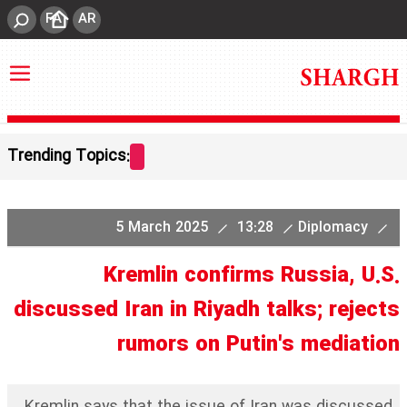
FA
AR
Trending Topics:
5 March 2025
13:28
Diplomacy
Kremlin confirms Russia, U.S.
discussed Iran in Riyadh talks; rejects
rumors on Putin's mediation