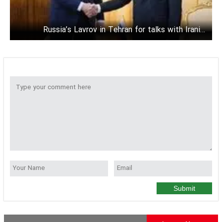
Russia’s Lavrov in Tehran for talks with Iranian
officials
Submit