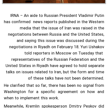
IRNA – An aide to Russian President Vladimir Putin
has confirmed news reports published in the Western
media that the issue of Iran was raised in the
negotiations between Russia and the United States,
and saying this issue was discussed during the
negotiations in Riyadh on February 18.
Yuri Ushakov
told reporters in Moscow on Tuesday that
representatives of the Russian Federation and the
United States in Riyadh have agreed to hold separate
talks on issues related to Iran, but the form and time
of these talks have not been determined.
He clarified that so far, there has been no signal from
Washington for a specific agreement on how and
when to implement this work.
Meanwhile, Kremlin spokesperson Dmitry Peskov did