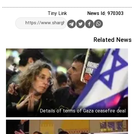
Tiny Link
News Id: 970303
Related News
Details of terms of Gaza ceasefire deal