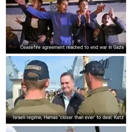
Ceasefire agreement reached to end war in Gaza
Israeli regime, Hamas ‘closer than ever’ to deal: Katz