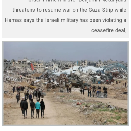
Israeli Prime Minister Benjamin Netanyahu
threatens to resume war on the Gaza Strip while
Hamas says the Israeli military has been violating a
ceasefire deal.