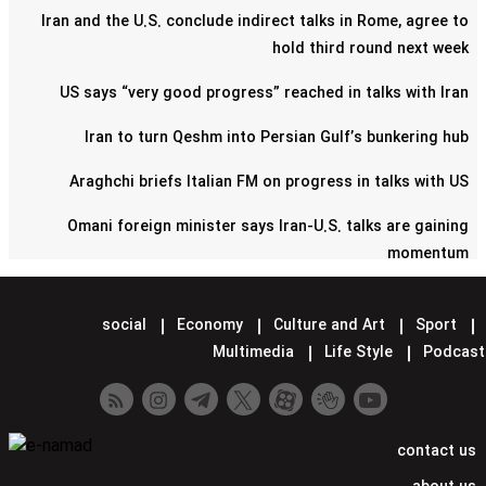
Iran and the U.S. conclude indirect talks in Rome, agree to
hold third round next week
US says “very good progress” reached in talks with Iran
Iran to turn Qeshm into Persian Gulf’s bunkering hub
Araghchi briefs Italian FM on progress in talks with US
Omani foreign minister says Iran-U.S. talks are gaining
momentum
Pentagon confirms reduction of military contingent in Syria
social
Economy
Culture and Art
Sport
Lavrov says Moscow supports Tehran-Washington talks
Multimedia
Life Style
Podcast
Minister hands over Saudi King's letter to Iran's Leader
Araghchi meets Putin in Moscow
contact us
Iran confirms next round of nuclear talks with US set for