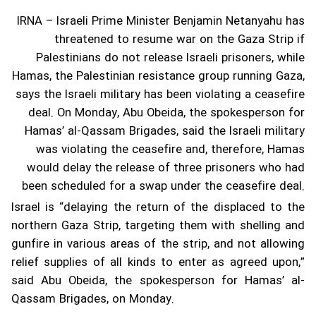
IRNA – Israeli Prime Minister Benjamin Netanyahu has
threatened to resume war on the Gaza Strip if
Palestinians do not release Israeli prisoners, while
Hamas, the Palestinian resistance group running Gaza,
says the Israeli military has been violating a ceasefire
deal.
On Monday, Abu Obeida, the spokesperson for
Hamas’ al-Qassam Brigades, said the Israeli military
was violating the ceasefire and, therefore, Hamas
would delay the release of three prisoners who had
been scheduled for a swap under the ceasefire deal.
Israel is “delaying the return of the displaced to the
northern Gaza Strip, targeting them with shelling and
gunfire in various areas of the strip, and not allowing
relief supplies of all kinds to enter as agreed upon,”
said Abu Obeida, the spokesperson for Hamas’ al-
Qassam Brigades, on Monday.