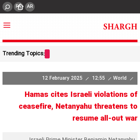
FA
AR
Trending Topics:
12 February 2025
12:55
World
Hamas cites Israeli violations of
ceasefire, Netanyahu threatens to
resume all-out war