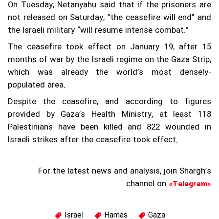
On Tuesday, Netanyahu said that if the prisoners are
not released on Saturday, “the ceasefire will end” and
the Israeli military “will resume intense combat.”
The ceasefire took effect on January 19, after 15
months of war by the Israeli regime on the Gaza Strip,
which was already the world’s most densely-
populated area.
Despite the ceasefire, and according to figures
provided by Gaza’s Health Ministry, at least 118
Palestinians have been killed and 822 wounded in
Israeli strikes after the ceasefire took effect.
For the latest news and analysis, join Shargh’s
channel on
«Telegram»
Israel
Hamas
Gaza