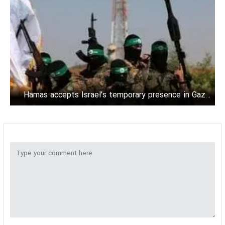
Hamas accepts Israel's temporary presence in Gaza:
Source