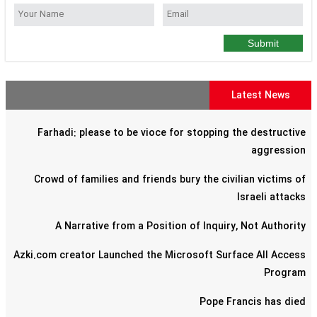
Submit
Latest News
Farhadi: please to be vioce for stopping the destructive
aggression
Crowd of families and friends bury the civilian victims of
Israeli attacks
A Narrative from a Position of Inquiry, Not Authority
Azki.com creator Launched the Microsoft Surface All Access
Program
Pope Francis has died