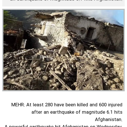
MEHR: At least 280 have been killed and 600 injured
after an earthquake of magnitude 6.1 hits
Afghanistan.