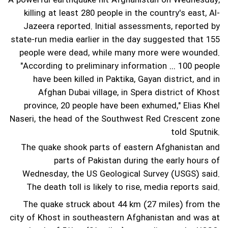
A powerful earthquake hit Afghanistan on Wednesday,
killing at least 280 people in the country's east, Al-
Jazeera reported. Initial assessments, reported by
state-run media earlier in the day suggested that 155
people were dead, while many more were wounded.
"According to preliminary information ... 100 people
have been killed in Paktika, Gayan district, and in
Afghan Dubai village, in Spera district of Khost
province, 20 people have been exhumed," Elias Khel
Naseri, the head of the Southwest Red Crescent zone
told Sputnik.
The quake shook parts of eastern Afghanistan and
parts of Pakistan during the early hours of
Wednesday, the US Geological Survey (USGS) said.
The death toll is likely to rise, media reports said.
The quake struck about 44 km (27 miles) from the
city of Khost in southeastern Afghanistan and was at