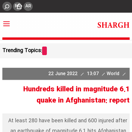
FA
AR
Trending Topics:
22 June 2022
13:07
World
Hundreds killed in magnitude 6.1
quake in Afghanistan: report
At least 280 have been killed and 600 injured after
an earthquake of magnitude 6.1 hits Afghanistan.