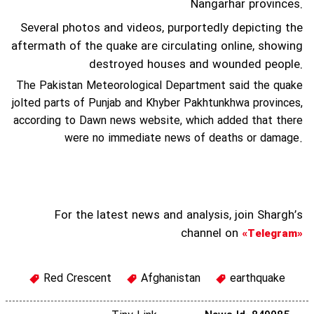
Nangarhar provinces.
Several photos and videos, purportedly depicting the
aftermath of the quake are circulating online, showing
destroyed houses and wounded people.
The Pakistan Meteorological Department said the quake
jolted parts of Punjab and Khyber Pakhtunkhwa provinces,
according to Dawn news website, which added that there
were no immediate news of deaths or damage.
For the latest news and analysis, join Shargh’s
channel on
«Telegram»
Red Crescent
Afghanistan
earthquake