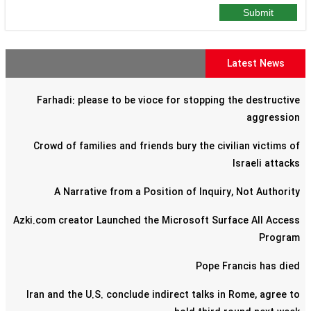
Submit
Latest News
Farhadi: please to be vioce for stopping the destructive
aggression
Crowd of families and friends bury the civilian victims of
Israeli attacks
A Narrative from a Position of Inquiry, Not Authority
Azki.com creator Launched the Microsoft Surface All Access
Program
Pope Francis has died
Iran and the U.S. conclude indirect talks in Rome, agree to