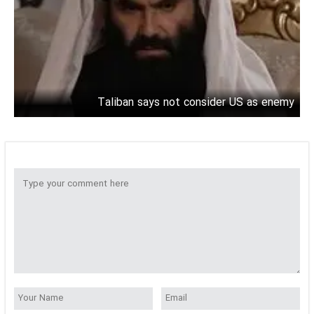
Taliban says not consider US as enemy