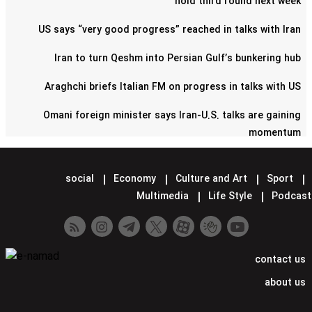
hold third round next week
US says “very good progress” reached in talks with Iran
Iran to turn Qeshm into Persian Gulf’s bunkering hub
Araghchi briefs Italian FM on progress in talks with US
Omani foreign minister says Iran-U.S. talks are gaining
momentum
Pentagon confirms reduction of military contingent in Syria
social
Economy
Culture and Art
Sport
Lavrov says Moscow supports Tehran-Washington talks
Multimedia
Life Style
Podcast
Minister hands over Saudi King's letter to Iran's Leader
Araghchi meets Putin in Moscow
contact us
Iran confirms next round of nuclear talks with US set for
about us
Rome on Saturday