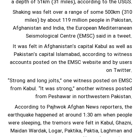
a depth of 51km (31 miles), according to the USGS.
Shaking was felt over a range of some 500km (310
miles) by about 119 million people in Pakistan,
Afghanistan and India, the European Mediterranean
Seismological Centre (EMSC) said in a tweet.
It was felt in Afghanistan’s capital Kabul as well as
Pakistan’s capital Islamabad, according to witness
accounts posted on the EMSC website and by users
on Twitter.
“Strong and long jolts,” one witness posted on EMSC
from Kabul. “It was strong,” another witness posted
from Peshawar in northwestern Pakistan.
According to Pajhwok Afghan News reporters, the
earthquake happened at around 1:30 am when people
were sleeping, the tremors were felt in Kabul, Ghazni,
Maidan Wardak, Logar, Paktika, Paktia, Laghman and