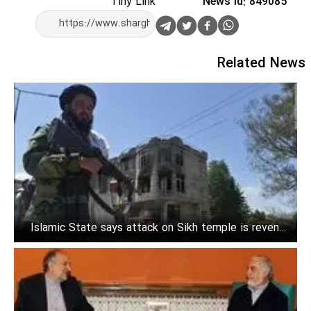
Tiny Link
News Id: 849085
Related News
Islamic State says attack on Sikh temple is revenge
for Prophet insults