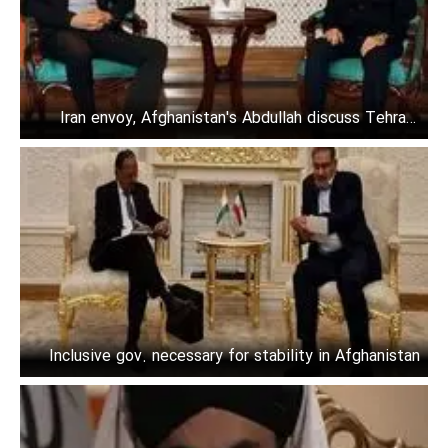
Iran envoy, Afghanistan's Abdullah discuss Tehran-
Kabul ties
Inclusive gov. necessary for stability in Afghanistan