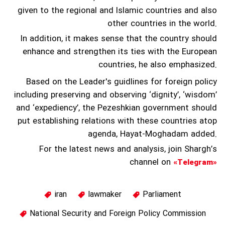
given to the regional and Islamic countries and also
other countries in the world.
In addition, it makes sense that the country should
enhance and strengthen its ties with the European
countries, he also emphasized.
Based on the Leader's guidlines for foreign policy
including preserving and observing ‘dignity’, ‘wisdom’
and ‘expediency’, the Pezeshkian government should
put establishing relations with these countries atop
agenda, Hayat-Moghadam added.
For the latest news and analysis, join Shargh’s
channel on
«Telegram»
iran
lawmaker
Parliament
National Security and Foreign Policy Commission