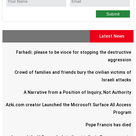
Submit
Latest News
Farhadi: please to be vioce for stopping the destructive
aggression
Crowd of families and friends bury the civilian victims of
Israeli attacks
A Narrative from a Position of Inquiry, Not Authority
Azki.com creator Launched the Microsoft Surface All Access
Program
Pope Francis has died