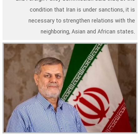
condition that Iran is under sanctions, it is
necessary to strengthen relations with the
neighboring, Asian and African states.