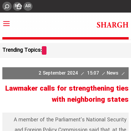
FA
AR
Trending Topics:
2 September 2024
15:07
News
Lawmaker calls for strengthening ties
with neighboring states
A member of the Parliament's National Security
and Foreign Policy Commission said that, at the