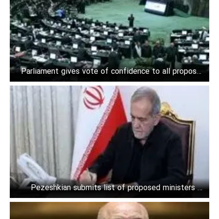
Parliament gives vote of confidence to all proposed
ministers
Pezeshkian submits list of proposed ministers to
Parliament