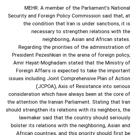
MEHR: A member of the Parliament's National
Security and Foreign Policy Commission said that, at
the condition that Iran is under sanctions, it is
necessary to strengthen relations with the
neighboring, Asian and African states.
Regarding the priorities of the administration of
President Pezeshkian in the arena of foreign policy,
Amir Hayat-Moghadam stated that the Ministry of
Foreign Affairs is expected to take the important
issues including Joint Comprehensive Plan of Action
(JCPOA), Axis of Resistance into serious
consideration which have always been at the core of
the attention the Iranian Parliament.
Stating that Iran
should strengthen its relations with its neighbors, the
lawmaker said that the country should seriously
bolster its relations with the neighboring, Asian and
African countries, and this priority should first be