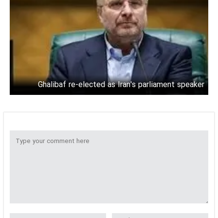
Ghalibaf re-elected as Iran's parliament speaker