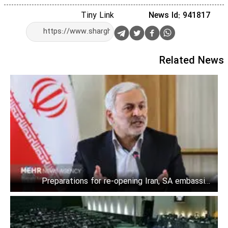
Tiny Link
News Id: 941817
Related News
Preparations for re-opening Iran, SA embassies
underway