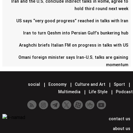
Iran and the U.S. conclude indirect talks in Rome, agree to
hold third round next week
US says “very good progress” reached in talks with Iran
Iran to turn Qeshm into Persian Gulf’s bunkering hub
Araghchi briefs Italian FM on progress in talks with US
Omani foreign minister says Iran-U.S. talks are gaining
momentum
Pentagon confirms reduction of military contingent in Syria
social
Economy
Culture and Art
Sport
Lavrov says Moscow supports Tehran-Washington talks
Multimedia
Life Style
Podcast
Minister hands over Saudi King's letter to Iran's Leader
Araghchi meets Putin in Moscow
contact us
Iran confirms next round of nuclear talks with US set for
about us