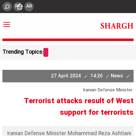
FA
AR
Trending Topics:
27 April 2024
14:20
News
Iranian Defense Minister:
Terrorist attacks result of West
support for terrorists
Iranian Defense Minister Mohammad Reza Ashtiani