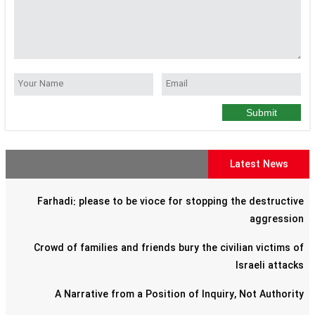
Submit
Latest News
Farhadi: please to be vioce for stopping the destructive
aggression
Crowd of families and friends bury the civilian victims of
Israeli attacks
A Narrative from a Position of Inquiry, Not Authority