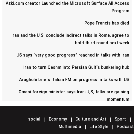
Azki.com creator Launched the Microsoft Surface All Access
Program
Pope Francis has died
Iran and the U.S. conclude indirect talks in Rome, agree to
hold third round next week
US says “very good progress” reached in talks with Iran
Iran to turn Qeshm into Persian Gulf’s bunkering hub
Araghchi briefs Italian FM on progress in talks with US
Omani foreign minister says Iran-U.S. talks are gaining
momentum
Pentagon confirms reduction of military contingent in Syria
social
Economy
Culture and Art
Sport
Lavrov says Moscow supports Tehran-Washington talks
Multimedia
Life Style
Podcast