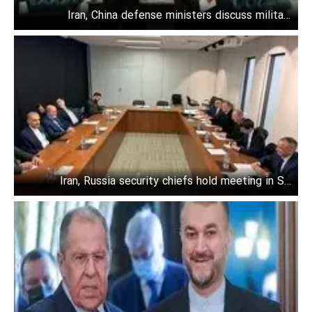
Iran, China defense ministers discuss military
cooperation
Iran, Russia security chiefs hold meeting in St.
Petersburg