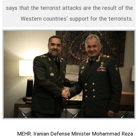
says that the terrorist attacks are the result of the
Western countries' support for the terrorists.
MEHR: Iranian Defense Minister Mohammad Reza