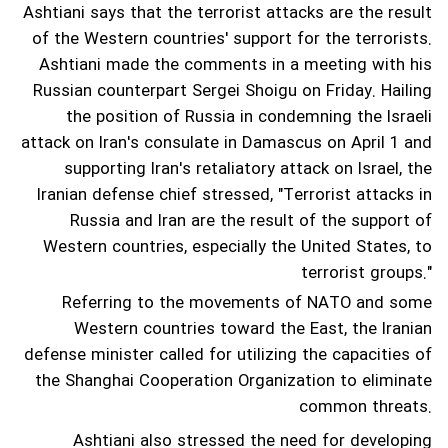
Ashtiani says that the terrorist attacks are the result
of the Western countries' support for the terrorists.
Ashtiani made the comments in a meeting with his
Russian counterpart Sergei Shoigu on Friday.
Hailing
the position of Russia in condemning the Israeli
attack on Iran's consulate in Damascus on April 1 and
supporting Iran's retaliatory attack on Israel, the
Iranian defense chief stressed, "Terrorist attacks in
Russia and Iran are the result of the support of
Western countries, especially the United States, to
terrorist groups."
Referring to the movements of NATO and some
Western countries toward the East, the Iranian
defense minister called for utilizing the capacities of
the Shanghai Cooperation Organization to eliminate
common threats.
Ashtiani also stressed the need for developing