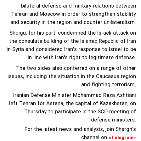
bilateral defense and military relations between
Tehran and Moscow in order to strengthen stability
and security in the region and counter unilateralism.
Shoigu, for his part, condemned the Israeli attack on
the consulate building of the Islamic Republic of Iran
in Syria and considered Iran's response to Israel to be
in line with Iran's right to legitimate defense.
The two sides also conferred on a range of other
issues, including the situation in the Caucasus region
and fighting terrorism.
Iranian Defense Minister Mohammad Reza Ashtiani
left Tehran for Astana, the capital of Kazakhstan, on
Thursday to participate in the SCO meeting of
defense ministers.
For the latest news and analysis, join Shargh’s
channel on
«Telegram»