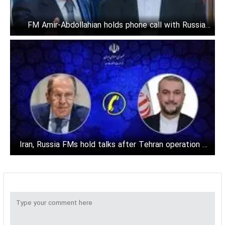
FM Amir-Abdollahian holds phone call with Russia's
Lavrov
Iran, Russia FMs hold talks after Tehran operation on
Israel