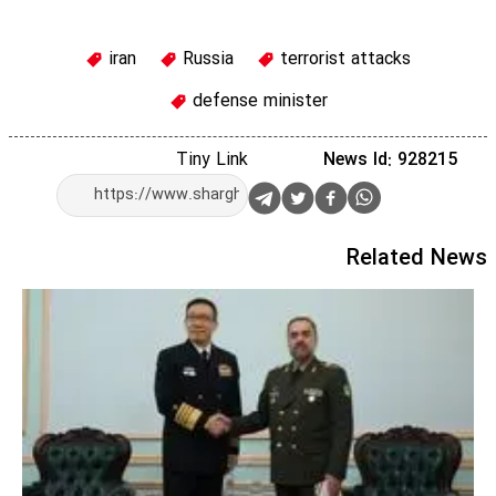
iran
Russia
terrorist attacks
defense minister
Tiny Link
News Id: 928215
Related News